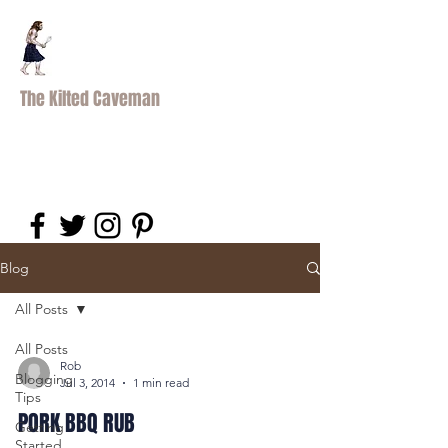
The Kilted Caveman
Blog
All Posts
All Posts
Rob
Blogging
Jul 3, 2014
1 min read
Tips
PORK BBQ RUB
Getting
Started