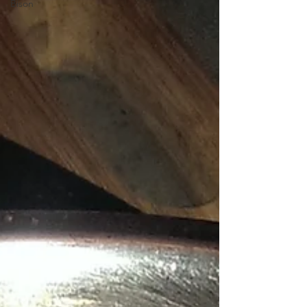
Bison