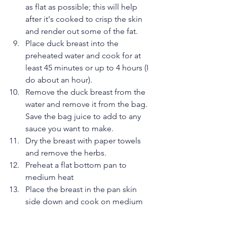
as flat as possible; this will help 
after it's cooked to crisp the skin 
and render out some of the fat.  
Place duck breast into the 
preheated water and cook for at 
least 45 minutes or up to 4 hours (I 
do about an hour).  
Remove the duck breast from the 
water and remove it from the bag. 
Save the bag juice to add to any 
sauce you want to make.  
Dry the breast with paper towels 
and remove the herbs.  
Preheat a flat bottom pan to 
medium heat  
Place the breast in the pan skin 
side down and cook on medium 
heat until most of the fat is 
rendered and the skin is crisp.  