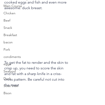
cooked eggs and fish and even more 
Main Course
awesome: duck breast.
Chicken
Beef
Snack
Breakfast
bacon
Pork
condiments
To get the fat to render and the skin to 
eggs
crisp up, you need to score the skin 
Seafood
and fat with a sharp knife in a criss-
Duck
cross pattern. Be careful not cut into 
the meat
Sous Vide
Bison