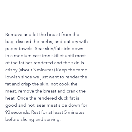
Remove and let the breast from the 
bag, discard the herbs, and pat dry with 
paper towels. Sear skin/fat side down 
in a medium cast iron skillet until most 
of the fat has rendered and the skin is 
crispy (about 3 minutes) Keep the temp 
low-ish since we just want to render the 
fat and crisp the skin, not cook the 
meat. remove the breast and crank the 
heat. Once the rendered duck fat is 
good and hot, sear meat side down for 
90 seconds. Rest for at least 5 minutes 
before slicing and serving.