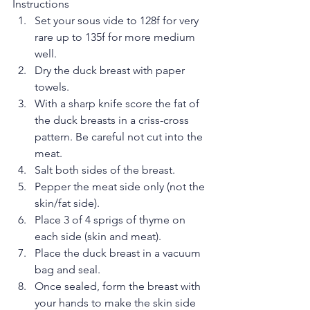
Instructions 
Set your sous vide to 128f for very 
rare up to 135f for more medium 
well.  
Dry the duck breast with paper 
towels.  
With a sharp knife score the fat of 
the duck breasts in a criss-cross 
pattern. Be careful not cut into the 
meat.  
Salt both sides of the breast.  
Pepper the meat side only (not the 
skin/fat side).  
Place 3 of 4 sprigs of thyme on 
each side (skin and meat).  
Place the duck breast in a vacuum 
bag and seal.  
Once sealed, form the breast with 
your hands to make the skin side 