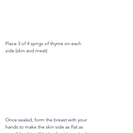
Place 3 of 4 sprigs of thyme on each 
side (skin and meat)
Once sealed, form the breast with your 
hands to make the skin side as flat as 