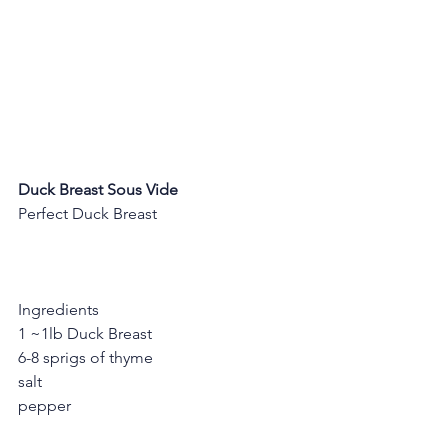
Duck Breast Sous Vide
Perfect Duck Breast
Ingredients
1 ~1lb Duck Breast
6-8 sprigs of thyme
salt
pepper