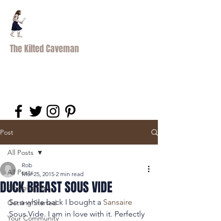
The Kilted Caveman
Post
All Posts
Rob
All Posts
Mar 25, 2015
2 min read
DUCK BREAST SOUS VIDE
Blogging Tips
So a while back I bought a 
Sansaire 
Getting Started
Sous Vide. I am in love with it. Perfectly 
Your Community