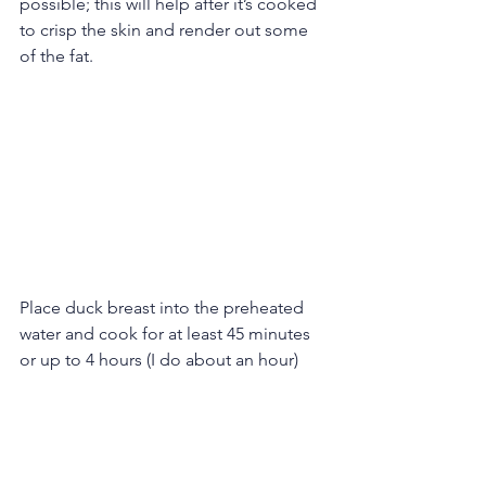
possible; this will help after it’s cooked 
to crisp the skin and render out some 
of the fat.
Place duck breast into the preheated 
water and cook for at least 45 minutes 
or up to 4 hours (I do about an hour)